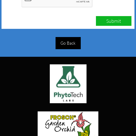
Submit
Go Back