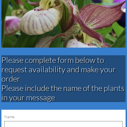
Please complete form below to
request availability and make your
order​​​​​​​​​
Please include the name of the plants
in your message
Name