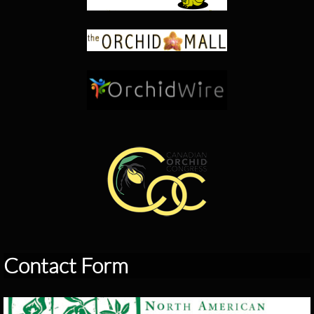
Contact Form