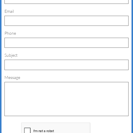
Email
Phone
Subject
Message