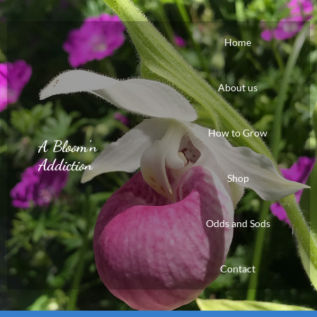
Home
About us
How to Grow
A Bloom'n
Addiction
Shop
Odds and Sods
Contact