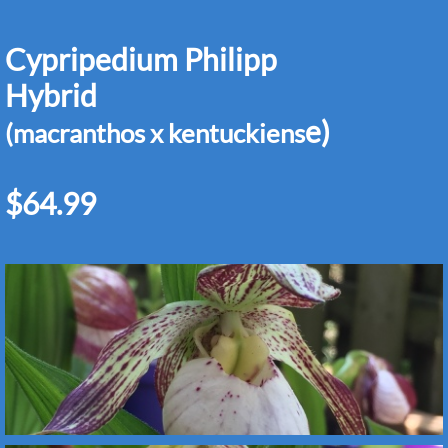
Cypripedium Philipp
Hybrid
e)
(macranthos x kentuckiens
$64.99